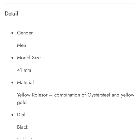
Detail
Gender
Men
Model Size
41 mm
Material
Yellow Rolesor – combination of Oystersteel and yellow
gold
Dial
Black