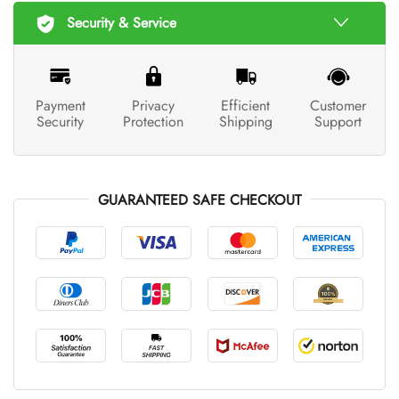
Security & Service
Payment
Privacy
Efficient
Customer
Security
Protection
Shipping
Support
GUARANTEED SAFE CHECKOUT