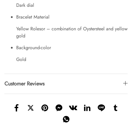
Dark dial
Bracelet Material
Yellow Rolesor – combination of Oystersteel and yellow
gold
Background-color
Gold
Customer Reviews