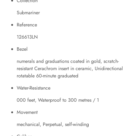
Collection
Submariner
Reference
126613LN
Bezel
numerals and graduations coated in gold, scratch-
resistant Cerachrom insert in ceramic, Unidirectional
rotatable 60-minute graduated
Water-Resistance
000 feet, Waterproof to 300 metres / 1
Movement
mechanical, Perpetual, self-winding