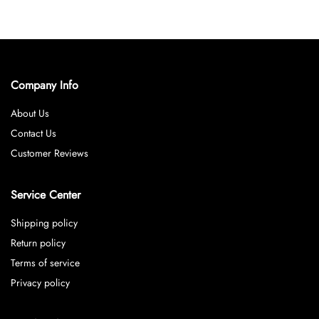
Company Info
About Us
Contact Us
Customer Reviews
Service Center
Shipping policy
Return policy
Terms of service
Privacy policy