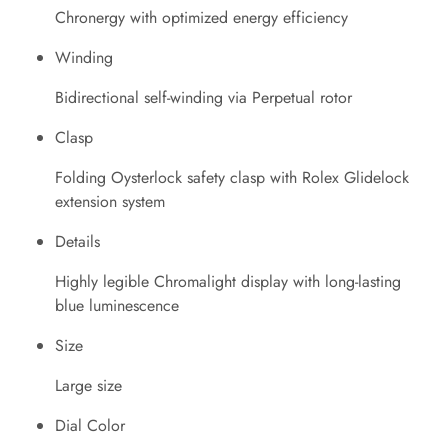
Chronergy with optimized energy efficiency
Winding
Bidirectional self-winding via Perpetual rotor
Clasp
Folding Oysterlock safety clasp with Rolex Glidelock
extension system
Details
Highly legible Chromalight display with long-lasting
blue luminescence
Size
Large size
Dial Color