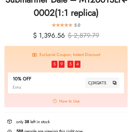
0002(1:1 replica)
5.0
$ 1,396.56
$ 2,879.79
Exclusive Coupon, Instant Discount
5
9
5
4
10% OFF
CJ3KQKTS
Extra
How to Use
only
38
left in stock
588
people are viewing this right now