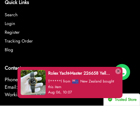
Quick Links
Search
Login
Register
Tracking Order
Blog
Contact
Rolex Yacht-Master 226658 Yellow Gold Replica 1:1 Watch Clean 42mm
Phone: +852-6553-6416
T*****l from
New Zealand bought
Email: thussmiren@gmail.com
this item
Aug 06, 10:07
Working hours from 8AM – 18AM EST
Trusted Store
CERTIFIED SECURE