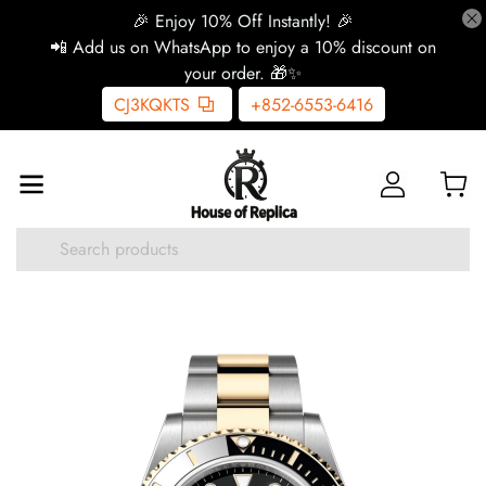
🎉 Enjoy 10% Off Instantly! 🎉
📲 Add us on WhatsApp to enjoy a 10% discount on
your order. 🎁✨
CJ3KQKTS
+852-6553-6416