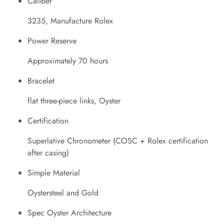
Caliber
3235, Manufacture Rolex
Power Reserve
Approximately 70 hours
Bracelet
flat three-piece links, Oyster
Certification
Superlative Chronometer (COSC + Rolex certification
after casing)
Simple Material
Oystersteel and Gold
Spec Oyster Architecture