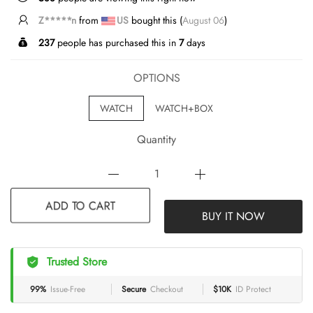
Z*****n
from
US
bought this (
August 06
)
237
people has purchased this in
7
days
OPTIONS
WATCH
WATCH+BOX
Quantity
BUY IT NOW
ADD TO CART
Trusted Store
99%
Issue-Free
Secure
Checkout
$10K
ID Protect