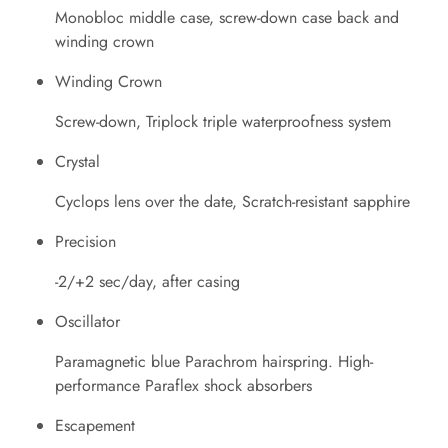
Monobloc middle case, screw-down case back and
winding crown
Winding Crown
Screw-down, Triplock triple waterproofness system
Crystal
Cyclops lens over the date, Scratch-resistant sapphire
Precision
-2/+2 sec/day, after casing
Oscillator
Paramagnetic blue Parachrom hairspring. High-
performance Paraflex shock absorbers
Escapement