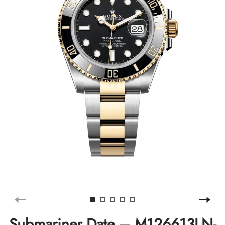
Submariner Date – M126613LN-