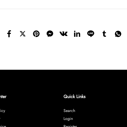
nter
Quick Links
icy
Search
y
Login
vice
Register