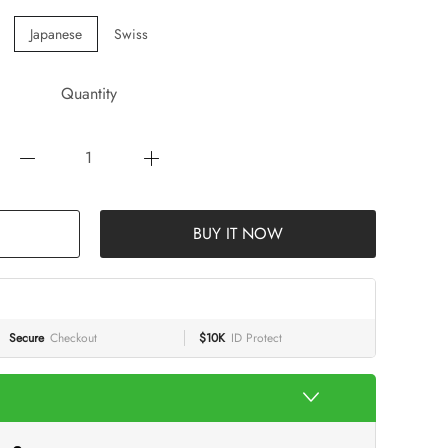
Japanese
Swiss
Quantity
BUY IT NOW
Secure
Checkout
$10K
ID Protect