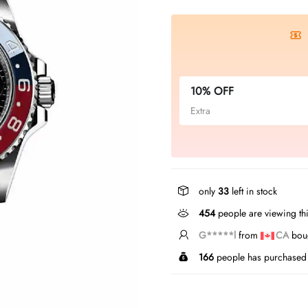
10% OFF
Extra
only
33
left in stock
247
people are viewing thi
L*****u
from
GB
bough
166
people has purchased 