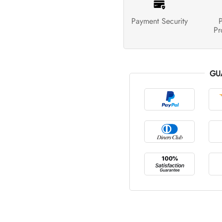
Payment Security
P
Pr
GU