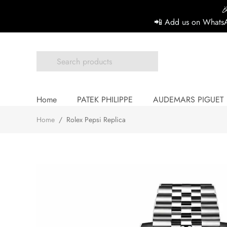

📲 Add us on WhatsA
Home
PATEK PHILIPPE
AUDEMARS PIGUET
Home
/
Rolex Pepsi Replica