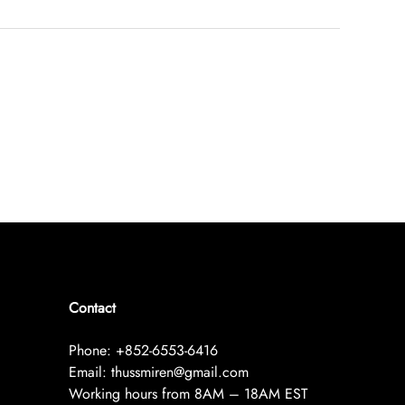
Contact
Phone: +852-6553-6416
Email: thussmiren@gmail.com
Working hours from 8AM – 18AM EST