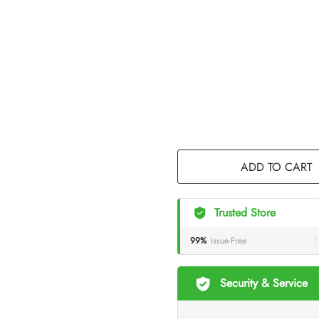
ADD TO CART
Trusted Store
99%
Issue-Free
Security & Service