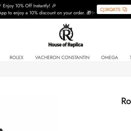
 Enjoy 10% Off Instantly! 🎉
CJ3KQKTS
pp to enjoy a 10% discount on your order. 🎁✨
ROLEX
VACHERON CONSTANTIN
OMEGA
Ro