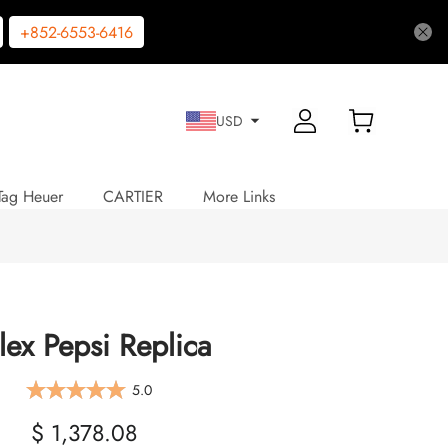
+852-6553-6416
USD
Tag Heuer
CARTIER
More Links
lex Pepsi Replica
5.0
$ 1,378.08