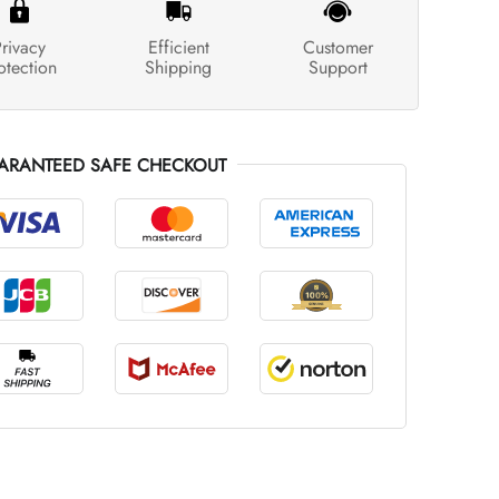
rivacy
Efficient
Customer
otection
Shipping
Support
ARANTEED SAFE CHECKOUT