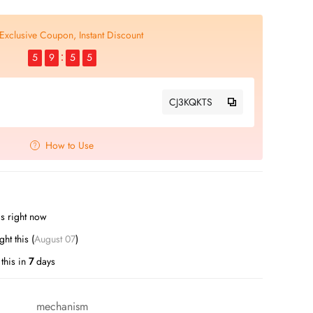
Exclusive Coupon, Instant Discount
5
9
5
5
CJ3KQKTS
How to Use
s right now
t this (
August 07
)
this in
7
days
mechanism