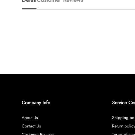
Company Info
Service Ce
About Us
Shipping pol
Contact Us
Return polic
Customer Reviews
Terms of ser