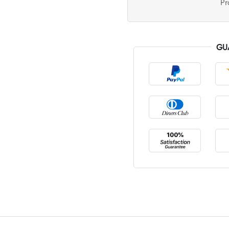
Pr
GU