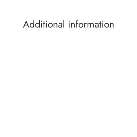
Additional information