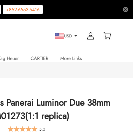
+852-6553-6416
USD
Tag Heuer
CARTIER
More Links
es Panerai Luminor Due 38mm
1273(1:1 replica)
5.0