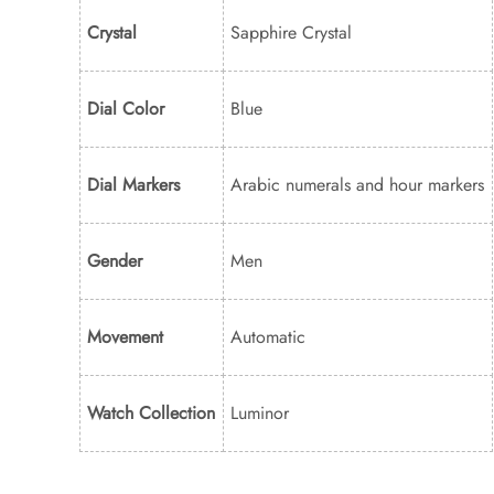
Crystal
Sapphire Crystal
Dial Color
Blue
Dial Markers
Arabic numerals and hour markers
Gender
Men
Movement
Automatic
Watch Collection
Luminor