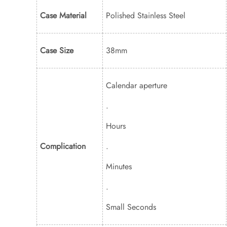
Case Material
Polished Stainless Steel
Case Size
38mm
Calendar aperture
.
Hours
Complication
.
Minutes
.
Small Seconds