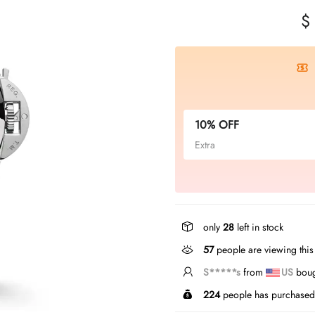
$
10% OFF
Extra
only
28
left in stock
432
people are viewing thi
S*****t
from
US
bough
224
people has purchased 