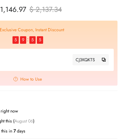
 1,146.97
$ 2,137.34
Exclusive Coupon, Instant Discount
5
9
5
4
CJ3KQKTS
How to Use
s right now
t this (
August 06
)
this in
7
days