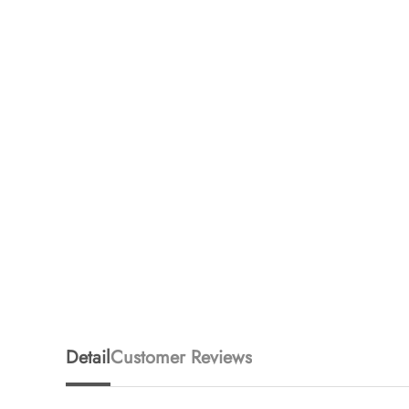
Detail
Customer Reviews