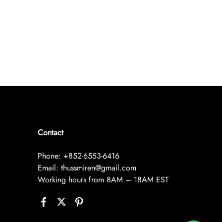
Contact
Phone: +852-6553-6416
Email: thussmiren@gmail.com
Working hours from 8AM – 18AM EST