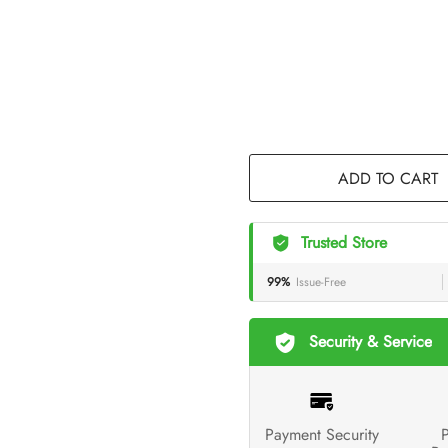
ADD TO CART
Trusted Store
99%
Issue-Free
Security & Service
Payment Security
P