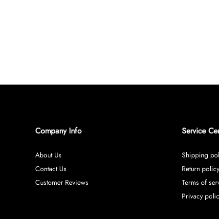
Company Info
Service Ce
About Us
Shipping pol
Contact Us
Return polic
Customer Reviews
Terms of ser
Privacy poli