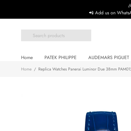

📲 Add us on WhatsA
Home
PATEK PHILIPPE
AUDEMARS PIGUET
Home
/
Replica Watches Panerai Luminor Due 38mm PAM0127