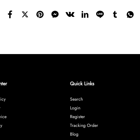
nter
Quick Links
icy
Search
y
Login
vice
Register
cy
Tracking Order
Blog