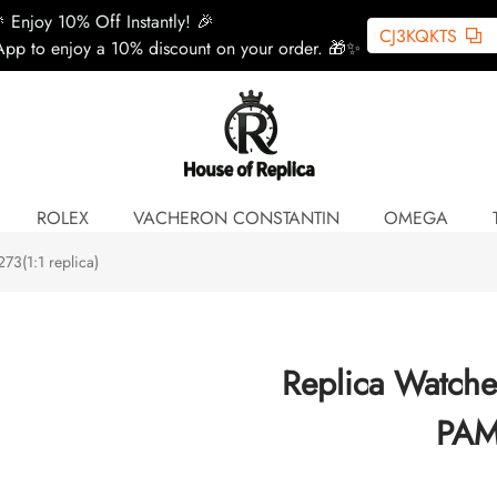
 Enjoy 10% Off Instantly! 🎉
CJ3KQKTS
pp to enjoy a 10% discount on your order. 🎁✨
ROLEX
VACHERON CONSTANTIN
OMEGA
3(1:1 replica)
Replica Watch
PAM0