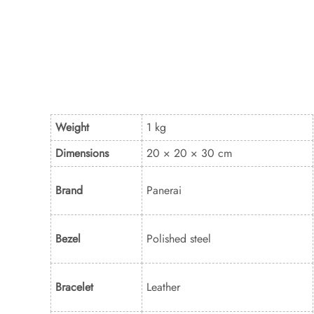
Weight
1 kg
Dimensions
20 × 20 × 30 cm
Brand
Panerai
Bezel
Polished steel
Bracelet
Leather