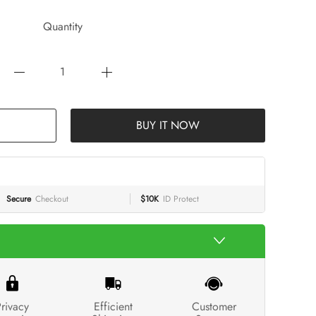
Quantity
BUY IT NOW
Secure
Checkout
$10K
ID Protect
rivacy
Efficient
Customer