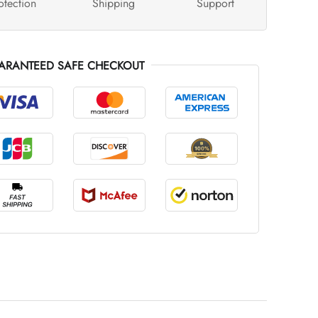
otection
Shipping
Support
ARANTEED SAFE CHECKOUT