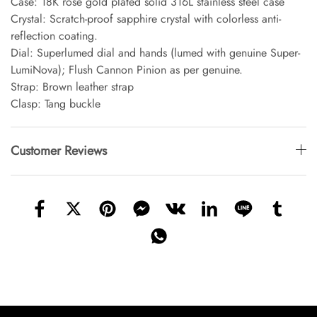
Case: 18K rose gold plated solid 316L stainless steel case
Crystal: Scratch-proof sapphire crystal with colorless anti-
reflection coating.
Dial: Superlumed dial and hands (lumed with genuine Super-
LumiNova); Flush Cannon Pinion as per genuine.
Strap: Brown leather strap
Clasp: Tang buckle
Customer Reviews