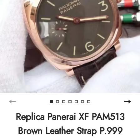
Replica Panerai XF PAM513
Brown Leather Strap P.999