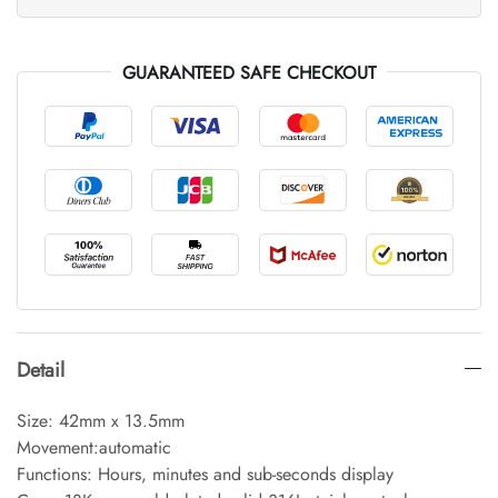
GUARANTEED SAFE CHECKOUT
Detail
Size: 42mm x 13.5mm
Movement:automatic
Functions: Hours, minutes and sub-seconds display