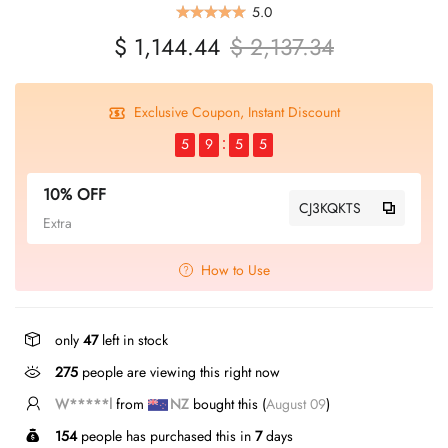
5.0
$ 1,144.44
$ 2,137.34
Exclusive Coupon, Instant Discount
5
9
5
5
10% OFF
CJ3KQKTS
Extra
How to Use
only
47
left in stock
275
people are viewing this right now
T*****g
from
US
bought this (
August 09
)
154
people has purchased this in
7
days