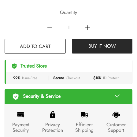
Quantity
BUY IT NOW
ADD TO CART
Trusted Store
99%
Issue-Free
Secure
Checkout
$10K
ID Protect
Security & Service
Payment
Privacy
Efficient
Customer
Security
Protection
Shipping
Support