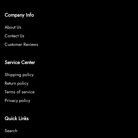
Company Info
About Us
Contact Us
Customer Reviews
Service Center
Shipping policy
Return policy
Terms of service
Privacy policy
Quick Links
Search