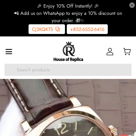
🎉 Enjoy 10% Off Instantly! 🎉
📲 Add us on WhatsApp to enjoy a 10% discount on
your order. 🎁✨
CJ3KQKTS
+852-6553-6416