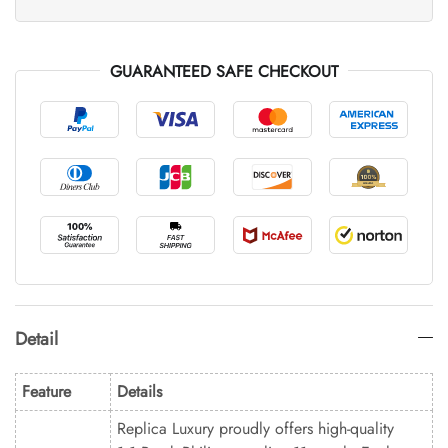
GUARANTEED SAFE CHECKOUT
Detail
Feature
Details
Replica Luxury proudly offers high-quality