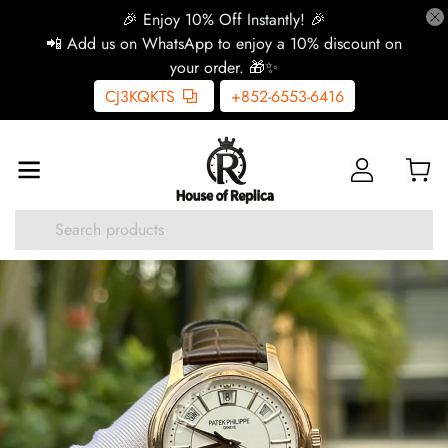
🎉 Enjoy 10% Off Instantly! 🎉
📲 Add us on WhatsApp to enjoy a 10% discount on
your order. 🎁✨
CJ3KQKTS
+852-6553-6416