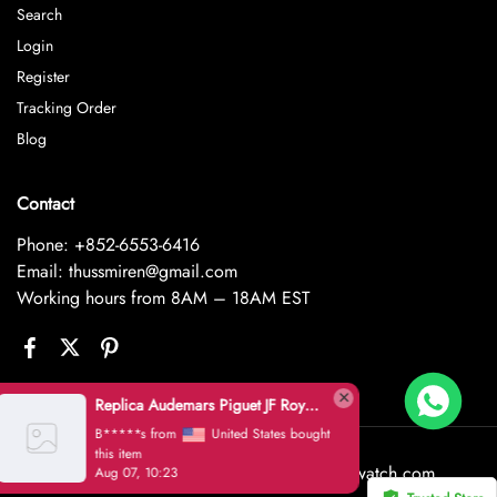
Search
Login
Register
Tracking Order
Blog
Contact
Phone: +852-6553-6416
Email: thussmiren@gmail.com
Working hours from 8AM – 18AM EST
Replica Audemars Piguet JF Royal Oak Offshore 26470OR Gold Theme Leather Strap A3126
B*****s from
United States bought
this item
©2026 House of Replica www.goldluxwatch.com
Aug 07, 10:23