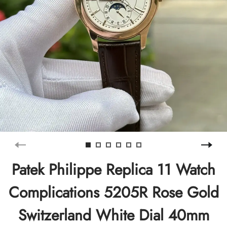
Patek Philippe Replica 11 Watch
Complications 5205R Rose Gold
Switzerland White Dial 40mm