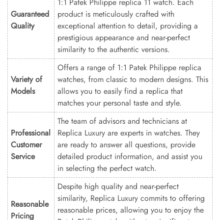
1:1 Patek Philippe replica 11 watch. Each
Guaranteed
product is meticulously crafted with
Quality
exceptional attention to detail, providing a
prestigious appearance and near-perfect
similarity to the authentic versions.
Offers a range of 1:1 Patek Philippe replica
Variety of
watches, from classic to modern designs. This
Models
allows you to easily find a replica that
matches your personal taste and style.
The team of advisors and technicians at
Professional
Replica Luxury are experts in watches. They
Customer
are ready to answer all questions, provide
Service
detailed product information, and assist you
in selecting the perfect watch.
Despite high quality and near-perfect
similarity, Replica Luxury commits to offering
Reasonable
reasonable prices, allowing you to enjoy the
Pricing