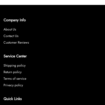
Company Info
About Us
Contact Us
Customer Reviews
Service Center
Shipping policy
Return policy
Terms of service
Privacy policy
Quick Links