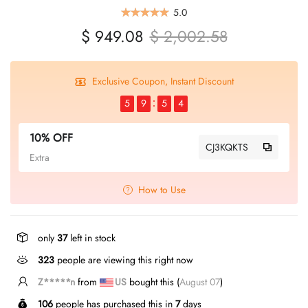
5.0
$ 949.08
$ 2,002.58
Exclusive Coupon, Instant Discount
5
9
5
4
10% OFF
CJ3KQKTS
Extra
How to Use
only
37
left in stock
323
people are viewing this right now
Z*****n
from
US
bought this (
August 07
)
106
people has purchased this in
7
days