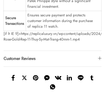
Patek Philippe style without a significant
financial investment.
Ensures secure payment and protects
Secure
customer information during the purchase
Transactions
of replica 11 watch.
[if lt IE 9]>
https://replicaluxury.vn/wp-content/uploads/2024/0
Rose-Gold-Rep-11-Thuy-Sy-Mat-Trang-40mm-1.mp4
Customer Reviews