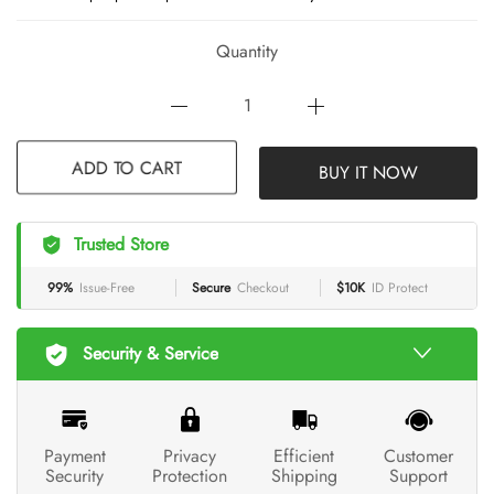
Quantity
ADD TO CART
BUY IT NOW
Trusted Store
99%
Issue-Free
Secure
Checkout
$10K
ID Protect
Security & Service
Payment
Privacy
Efficient
Customer
Security
Protection
Shipping
Support