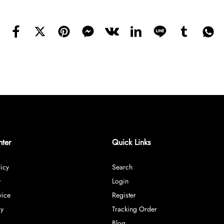
nter
Quick Links
icy
Search
y
Login
vice
Register
cy
Tracking Order
Blog