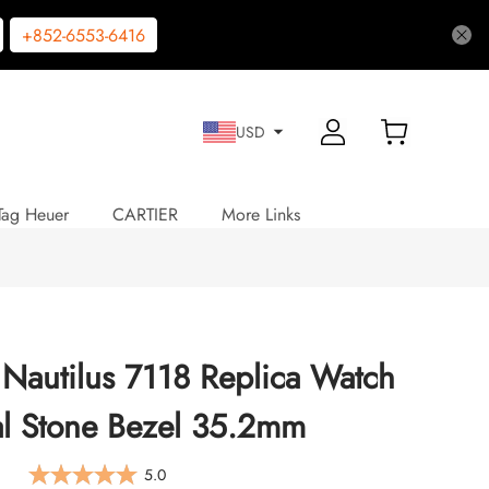
+852-6553-6416
USD
Tag Heuer
CARTIER
More Links
 Nautilus 7118 Replica Watch
al Stone Bezel 35.2mm
5.0