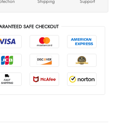
otection
Shipping
Support
ARANTEED SAFE CHECKOUT