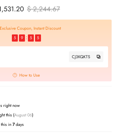
1,531.20
$ 2,244.67
Exclusive Coupon, Instant Discount
5
9
5
4
CJ3KQKTS
How to Use
s right now
t this (
August 06
)
this in
7
days