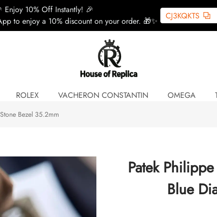
 Enjoy 10% Off Instantly! 🎉
CJ3KQKTS
pp to enjoy a 10% discount on your order. 🎁✨
ROLEX
VACHERON CONSTANTIN
OMEGA
l Stone Bezel 35.2mm
Patek Philippe
Blue Di