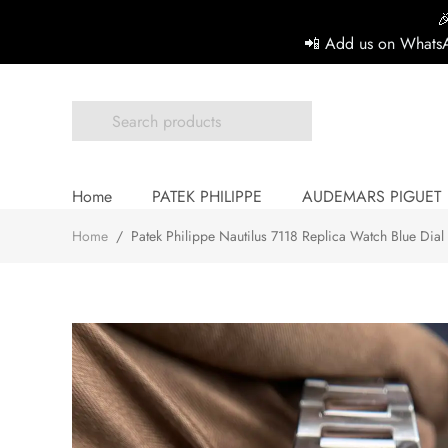

📲 Add us on WhatsA
Home
PATEK PHILIPPE
AUDEMARS PIGUET
Home
/
Patek Philippe Nautilus 7118 Replica Watch Blue Dia