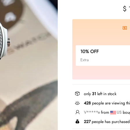
$ 
10% OFF
Extra
only
31
left in stock
428
people are viewing thi
L*****n
from
CA
bough
227
people has purchased 