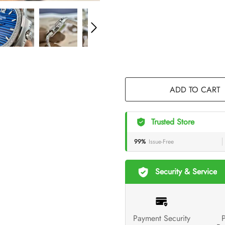
ADD TO CART
Trusted Store
99%
Issue-Free
Security & Service
Payment Security
P