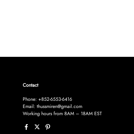
Contact
Phone: +852-6553-6416
Email: thussmiren@gmail.com
Working hours from 8AM – 18AM EST