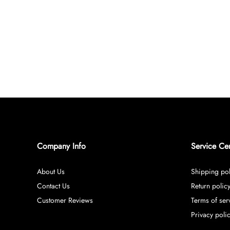
Company Info
Service Ce
About Us
Shipping pol
Contact Us
Return polic
Customer Reviews
Terms of ser
Privacy poli