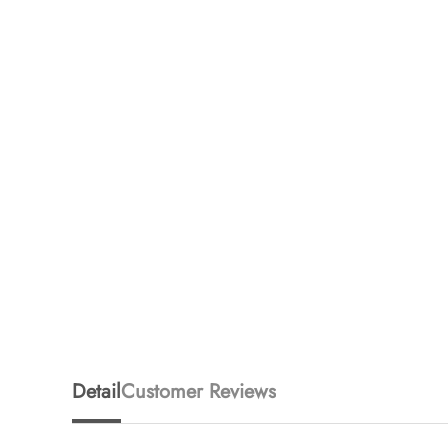
Detail
Customer Reviews