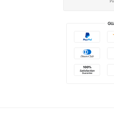
Pr
GU