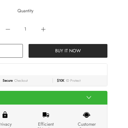
Quantity
BUY IT NOW
Secure
Checkout
$10K
ID Protect
rivacy
Efficient
Customer