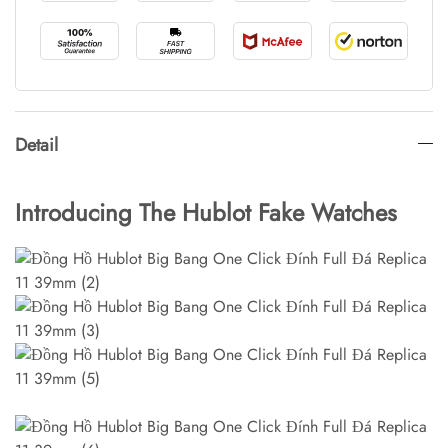
Detail
Introducing The Hublot Fake Watches