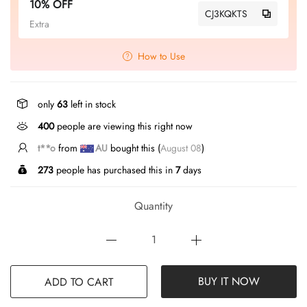
10% OFF
CJ3KQKTS
Extra
How to Use
only
63
left in stock
400
people are viewing this right now
t**o
from
AU
bought this (
August 08
)
273
people has purchased this in
7
days
Quantity
BUY IT NOW
ADD TO CART