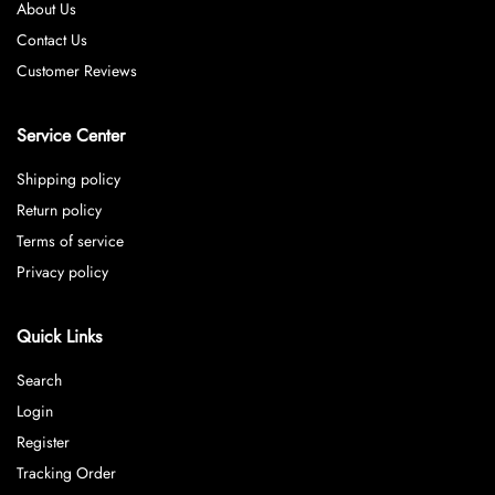
About Us
Contact Us
Customer Reviews
Service Center
Shipping policy
Return policy
Terms of service
Privacy policy
Quick Links
Search
Login
Register
Tracking Order