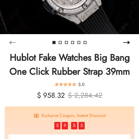
Hublot Fake Watches Big Bang
One Click Rubber Strap 39mm
5.0
$ 958.32
$ 2,284.42
Exclusive Coupon, Instant Discount
5
9
5
5