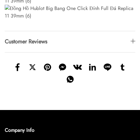
Customer Reviews
Company Info