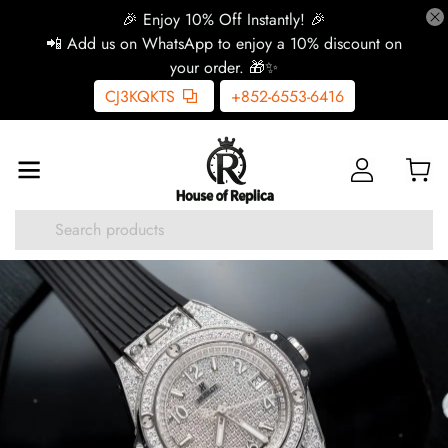
🎉 Enjoy 10% Off Instantly! 🎉
📲 Add us on WhatsApp to enjoy a 10% discount on
your order. 🎁✨
CJ3KQKTS
+852-6553-6416