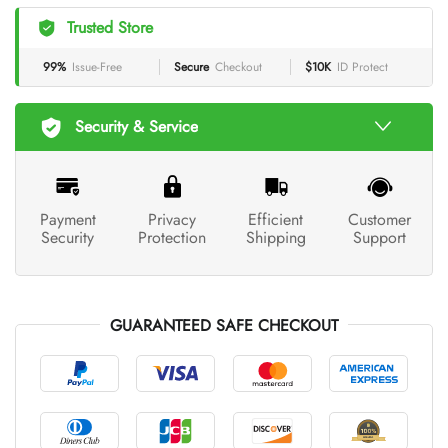
Trusted Store
99%
Issue-Free
Secure
Checkout
$10K
ID Protect
Security & Service
Payment
Privacy
Efficient
Customer
Security
Protection
Shipping
Support
GUARANTEED SAFE CHECKOUT