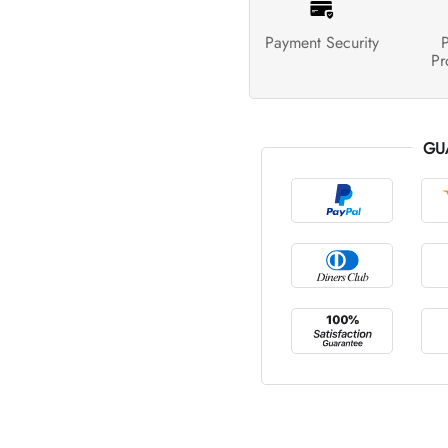
Payment Security
P
Pr
GU