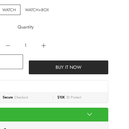
WATCH
WATCH+BOX
Quantity
BUY IT NOW
Secure
Checkout
$10K
ID Protect