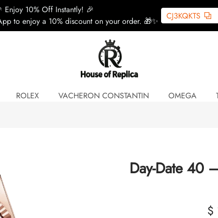
 Enjoy 10% Off Instantly! 🎉
CJ3KQKTS
pp to enjoy a 10% discount on your order. 🎁✨
ROLEX
VACHERON CONSTANTIN
OMEGA
Day-Date 40 –
$ 