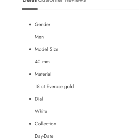
Gender
Men
Model Size
40 mm
Material
18 ct Everose gold
Dial
White
Collection
Day-Date