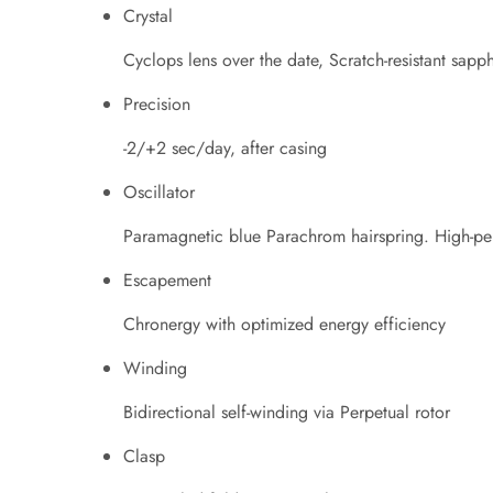
Crystal
Cyclops lens over the date, Scratch-resistant sapph
Precision
-2/+2 sec/day, after casing
Oscillator
Paramagnetic blue Parachrom hairspring. High-pe
Escapement
Chronergy with optimized energy efficiency
Winding
Bidirectional self-winding via Perpetual rotor
Clasp