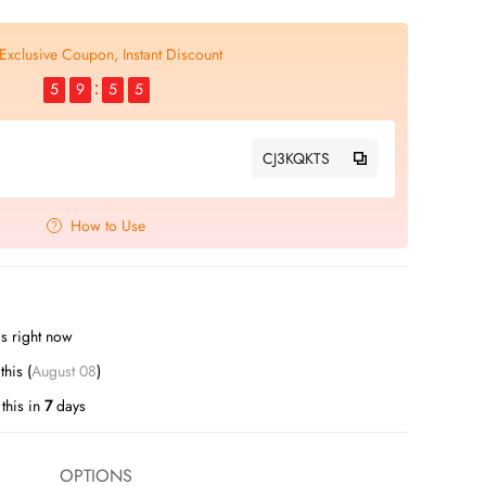
Exclusive Coupon, Instant Discount
5
9
5
4
CJ3KQKTS
How to Use
s right now
his (
August 08
)
this in
7
days
OPTIONS