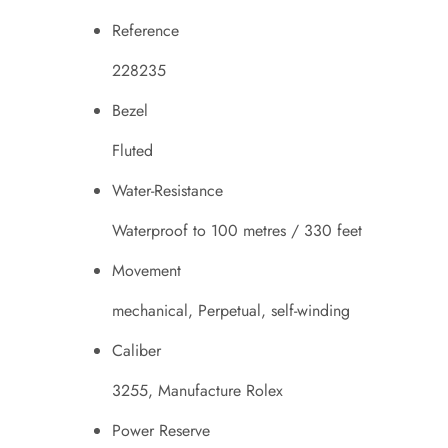
Reference
228235
Bezel
Fluted
Water-Resistance
Waterproof to 100 metres / 330 feet
Movement
mechanical, Perpetual, self-winding
Caliber
3255, Manufacture Rolex
Power Reserve