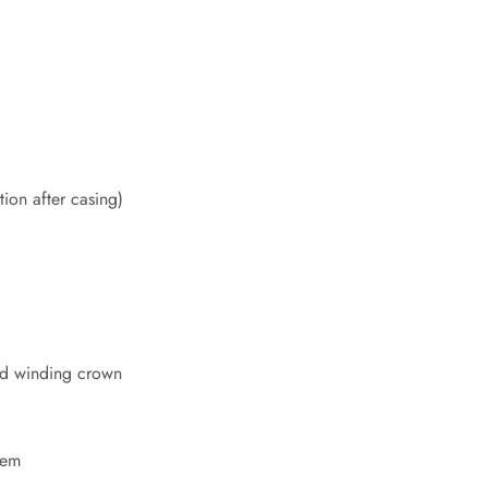
ion after casing)
d winding crown
tem