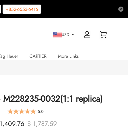
+852-6553-6416
USD
Tag Heuer
CARTIER
More Links
 M228235-0032(1:1 replica)
5.0
1,409.76
$ 1,787.59