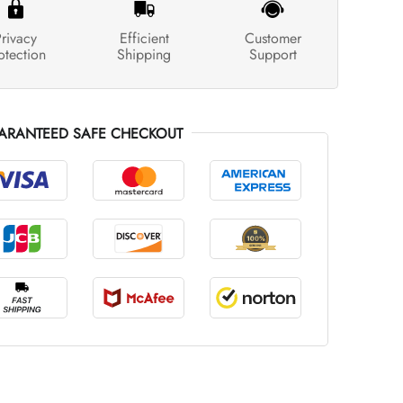
rivacy
Efficient
Customer
otection
Shipping
Support
ARANTEED SAFE CHECKOUT