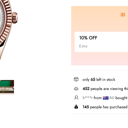
10% OFF
Extra
only
65
left in stock
452
people are viewing thi
h***r
from
AU
bought t
145
people has purchased 