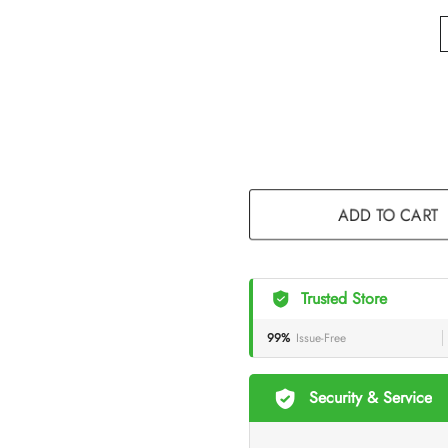
ADD TO CART
Trusted Store
99%
Issue-Free
Security & Service