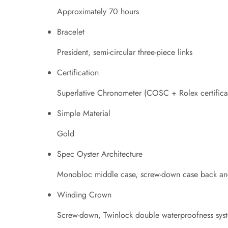
Approximately 70 hours
Bracelet
President, semi-circular three-piece links
Certification
Superlative Chronometer (COSC + Rolex certificat
Simple Material
Gold
Spec Oyster Architecture
Monobloc middle case, screw-down case back an
Winding Crown
Screw-down, Twinlock double waterproofness sys