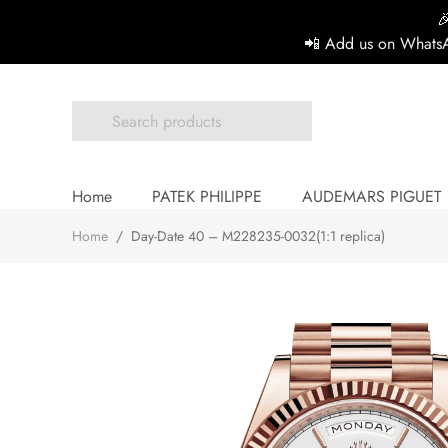

📲 Add us on WhatsA
Home
PATEK PHILIPPE
AUDEMARS PIGUET
Home
/
Day-Date 40 – M228235-0032(1:1 replica)