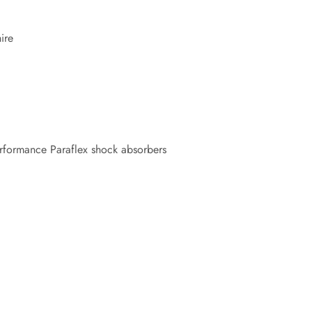
ire
rformance Paraflex shock absorbers