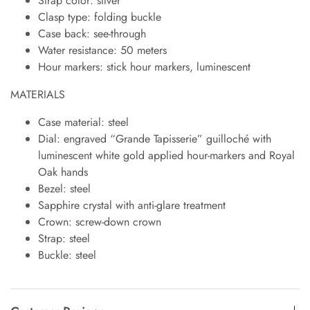
Strap color: silver
Clasp type: folding buckle
Case back: see-through
Water resistance: 50 meters
Hour markers: stick hour markers, luminescent
MATERIALS
Case material: steel
Dial: engraved “Grande Tapisserie” guilloché with
luminescent white gold applied hour-markers and Royal
Oak hands
Bezel: steel
Sapphire crystal with anti-glare treatment
Crown: screw-down crown
Strap: steel
Buckle: steel