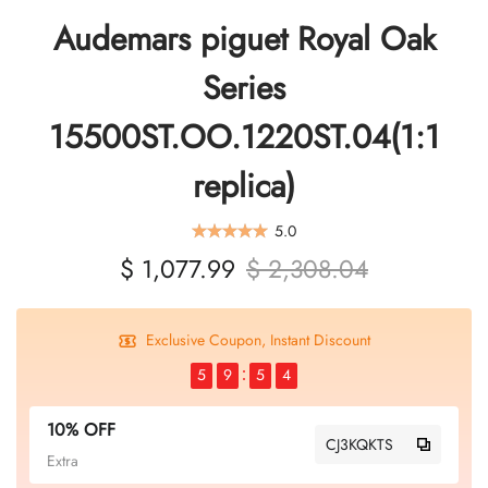
Audemars piguet Royal Oak
Series
15500ST.OO.1220ST.04(1:1
replica)
5.0
$ 1,077.99
$ 2,308.04
Exclusive Coupon, Instant Discount
5
9
5
4
10% OFF
CJ3KQKTS
Extra