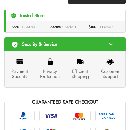
Trusted Store
99%
Issue-Free
Secure
Checkout
$10K
ID Protect
Security & Service
Payment
Privacy
Efficient
Customer
Security
Protection
Shipping
Support
GUARANTEED SAFE CHECKOUT