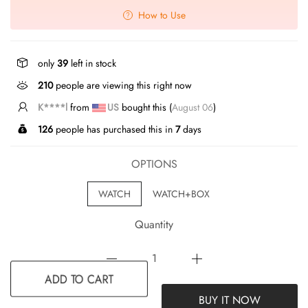
How to Use
only
39
left in stock
210
people are viewing this right now
K****l
from
US
bought this (
August 06
)
126
people has purchased this in
7
days
OPTIONS
WATCH
WATCH+BOX
Quantity
BUY IT NOW
ADD TO CART