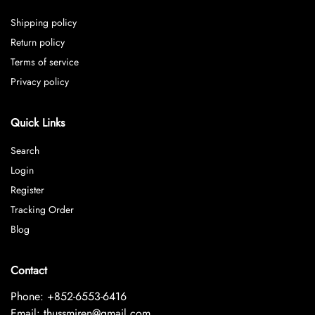
Shipping policy
Return policy
Terms of service
Privacy policy
Quick Links
Search
Login
Register
Tracking Order
Blog
Contact
Phone: +852-6553-6416
Email: thussmiren@gmail.com