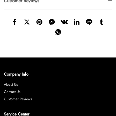
Customer Reviews
Company Info
About Us
Contact Us
Customer Reviews
Service Center