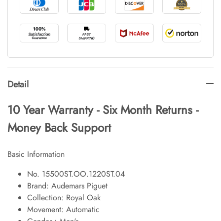
Detail
10 Year Warranty - Six Month Returns -
Money Back Support
Basic Information
No. 15500ST.OO.1220ST.04
Brand: Audemars Piguet
Collection: Royal Oak
Movement: Automatic