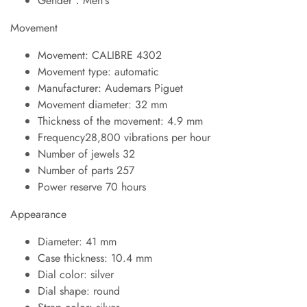
Gender：Men's
Movement
Movement: CALIBRE 4302
Movement type: automatic
Manufacturer: Audemars Piguet
Movement diameter: 32 mm
Thickness of the movement: 4.9 mm
Frequency28,800 vibrations per hour
Number of jewels 32
Number of parts 257
Power reserve 70 hours
Appearance
Diameter: 41 mm
Case thickness: 10.4 mm
Dial color: silver
Dial shape: round