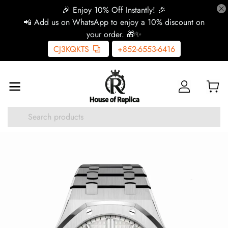
🎉 Enjoy 10% Off Instantly! 🎉
📲 Add us on WhatsApp to enjoy a 10% discount on
your order. 🎁✨
CJ3KQKTS
+852-6553-6416